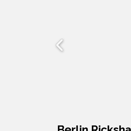
Berlin Ricksh