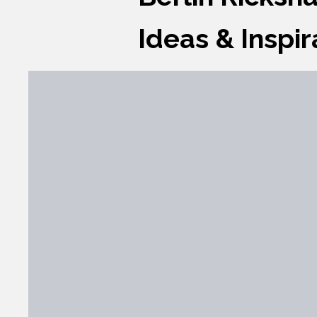
Ideas & Inspir