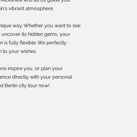
rlin's vibrant atmosphere.
 unique way. Whether you want to see
or uncover its hidden gems, your
n is fully flexible. We perfectly
n to your wishes.
ons inspire you, or plan your
ience directly with your personal
 Berlin city tour now!