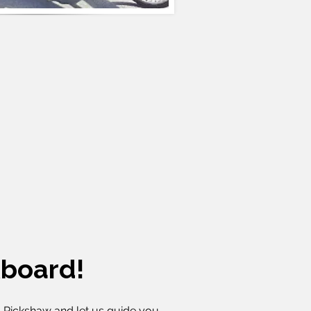
board!
-Rickshaw and let us guide you