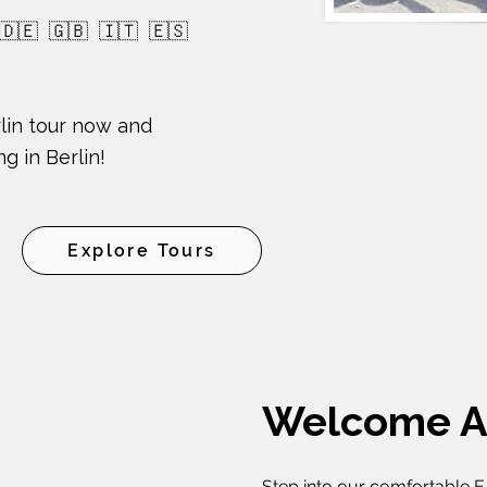
 🇩🇪 🇬🇧 🇮🇹 🇪🇸
lin tour now and
g in Berlin!
Explore Tours
Welcome A
Step into our comfortable E