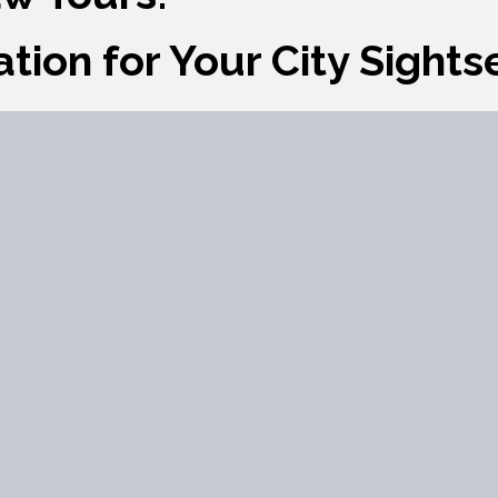
ation for Your City Sight