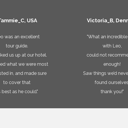
Tammie_C, USA
Victoria_B, Den
eo was an excellent
"What an incredible
tour guide.
with Leo,
ked us up at our hotel.
could not recomme
ked what we were most
enough!
ested in, and made sure
Saw things we’d neve
to cover that
found ourselves
 best as he could."
thank you!"