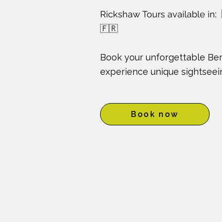
Rickshaw Tours available in
:
🇫🇷
Book your unforgettable Ber
experience unique sightseein
Book now