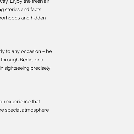
ay. Enjoy the fresh air
g stories and facts
ghborhoods and hidden
tly to any occasion – be
 through Berlin, or a
in sightseeing precisely
 an experience that
the special atmosphere