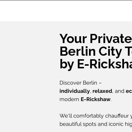
Your Private
Berlin City 
by E-Ricks
Discover Berlin –
individually
,
relaxed
, and
ec
modern
E-Rickshaw
.
We'll comfortably chauffeur y
beautiful spots and iconic hig