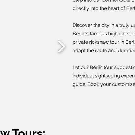
directly into the heart of Be
Discover the city in a truly
Berlin's famous highlights 
private rickshaw tour in Berli
adapt the route and duratio
Let our Berlin tour suggesti
individual sightseeing exper
guide. Book your customized
aw Tours: