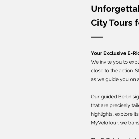
Unforgetta
City Tours f
Your Exclusive E-Ri
We invite you to expl
close to the action. 
as we guide you on a 
Our guided Berlin sigh
that are precisely ta
highlights, explore it
MyVeloTour, we trans