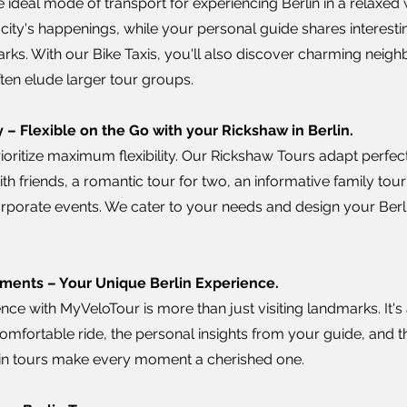
 ideal mode of transport for experiencing Berlin in a relaxed w
city's happenings, while your personal guide shares interestin
arks. With our Bike Taxis, you'll also discover charming nei
ften elude larger tour groups.
 – Flexible on the Go with your Rickshaw in Berlin.
ioritize maximum flexibility. Our Rickshaw Tours adapt perfec
with friends, a romantic tour for two, an informative family tour
corporate events. We cater to your needs and design your Berl
ments – Your Unique Berlin Experience.
nce with MyVeloTour is more than just visiting landmarks. It's
comfortable ride, the personal insights from your guide, and 
rlin tours make every moment a cherished one.