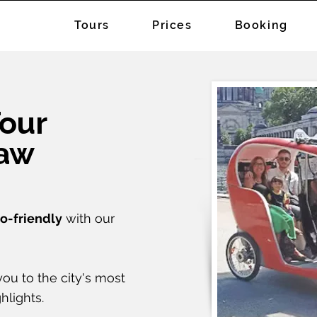
Tours
Prices
Booking
Tour
haw
o-friendly
with our
ou to the city's most
hlights.