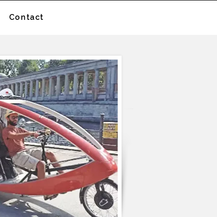
Contact