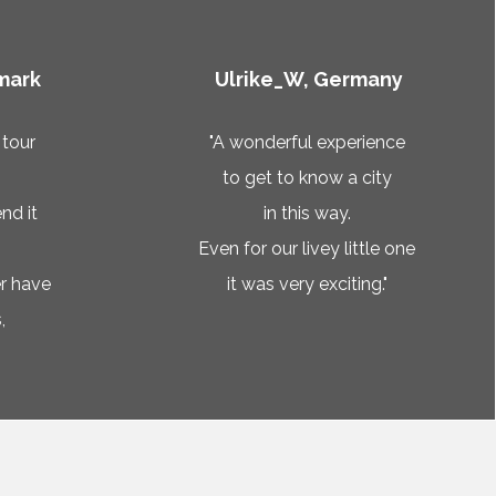
mark
Ulrike_W, Germany
 tour
"A wonderful experience
to get to know a city
nd it
in this way.
Even for our livey little one
r have
it was very exciting."
,