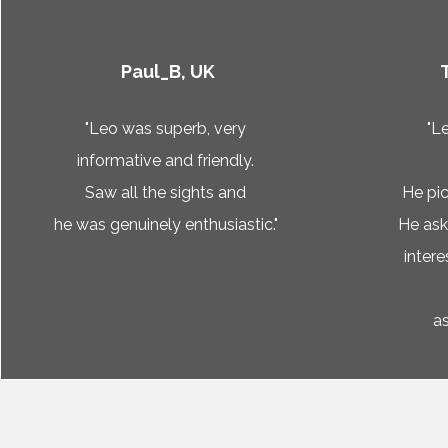
Paul_B, UK
"Leo was superb, very
"L
informative and friendly.
Saw all the sights and
He pic
he was genuinely enthusiastic."
He as
inter
as