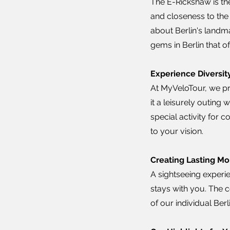
The E-Rickshaw is the
and closeness to the 
about Berlin's landm
gems in Berlin that o
Experience Diversity
At MyVeloTour, we pr
it a leisurely outing 
special activity for 
to your vision.
Creating Lasting Mo
A sightseeing experie
stays with you. The 
of our individual Be