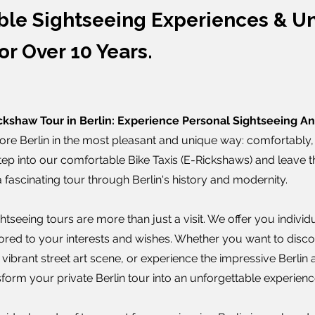
ble Sightseeing Experiences & Un
or Over 10 Years.
ckshaw Tour in Berlin: Experience Personal Sightseeing A
ore Berlin in the most pleasant and unique way: comfortably, 
Step into our comfortable Bike Taxis (E-Rickshaws) and leave t
fascinating tour through Berlin's history and modernity.
tseeing tours are more than just a visit. We offer you individua
ilored to your interests and wishes. Whether you want to discov
s vibrant street art scene, or experience the impressive Berlin 
form your private Berlin tour into an unforgettable experienc