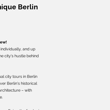
ique Berlin
new!
individually, and up
he city's hustle behind
l city tours in Berlin
er Berlin's historical
architecture – with
e.