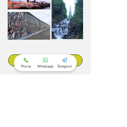
Book now
Phone
Whatsapp
Telegram
Back to the Tours