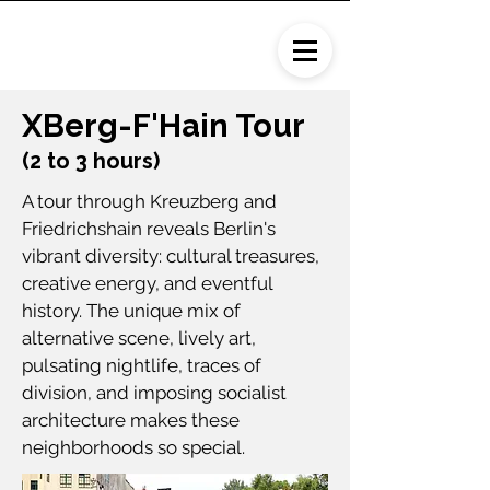
XBerg-F'Hain Tour
(2 to 3 hours)
A tour through Kreuzberg and
Friedrichshain reveals Berlin's
vibrant diversity: cultural treasures,
creative energy, and eventful
history. The unique mix of
alternative scene, lively art,
pulsating nightlife, traces of
division, and imposing socialist
architecture makes these
neighborhoods so special.