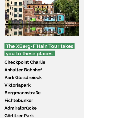
The XBerg-F'Hain Tour takes
you to these places:
Checkpoint Charlie
Anhalter Bahnhof
Park Gleisdreieck
Viktoriapark
Bergmannstraße
Fichtebunker
Admiralbrücke
Görlitzer Park