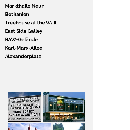
Markthalle Neun
Bethanien
Treehouse at the Wall
East Side Galley
RAW-Gelände
Karl-Marx-Allee
Alexanderplatz